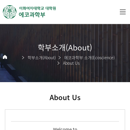
학부소개(About)
학부소개(About)
에코과학부 소개(Ecoscience)
About Us
About Us
Welcome to