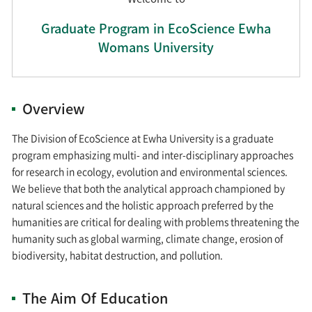
Graduate Program in EcoScience Ewha
Womans University
Overview
The Division of EcoScience at Ewha University is a graduate
program emphasizing multi- and inter-disciplinary approaches
for research in ecology, evolution and environmental sciences.
We believe that both the analytical approach championed by
natural sciences and the holistic approach preferred by the
humanities are critical for dealing with problems threatening the
humanity such as global warming, climate change, erosion of
biodiversity, habitat destruction, and pollution.
The Aim Of Education