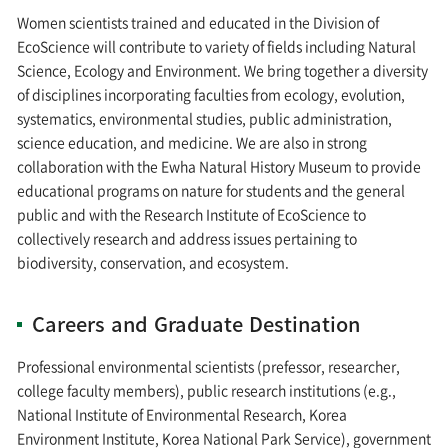
Women scientists trained and educated in the Division of
EcoScience will contribute to variety of fields including Natural
Science, Ecology and Environment. We bring together a diversity
of disciplines incorporating faculties from ecology, evolution,
systematics, environmental studies, public administration,
science education, and medicine. We are also in strong
collaboration with the Ewha Natural History Museum to provide
educational programs on nature for students and the general
public and with the Research Institute of EcoScience to
collectively research and address issues pertaining to
biodiversity, conservation, and ecosystem.
Careers and Graduate Destination
Professional environmental scientists (prefessor, researcher,
college faculty members), public research institutions (e.g.,
National Institute of Environmental Research, Korea
Environment Institute, Korea National Park Service), government