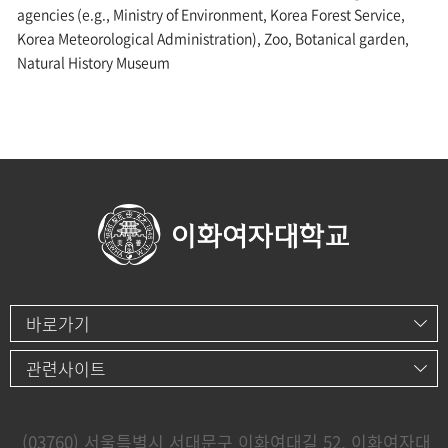
agencies (e.g., Ministry of Environment, Korea Forest Service,
Korea Meteorological Administration), Zoo, Botanical garden,
Natural History Museum
바로가기
관련사이트
(03760) 서울특별시 서대문구 이화여대길 52, 이화여자대