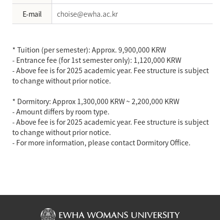
E-mail
choise@ewha.ac.kr
* Tuition (per semester): Approx. 9,900,000 KRW
- Entrance fee (for 1st semester only): 1,120,000 KRW
- Above fee is for 2025 academic year. Fee structure is subject
to change without prior notice.
* Dormitory: Approx 1,300,000 KRW ~ 2,200,000 KRW
- Amount differs by room type.
- Above fee is for 2025 academic year. Fee structure is subject
to change without prior notice.
- For more information, please contact Dormitory Office.
EWHA WOMANS UNIVERSITY