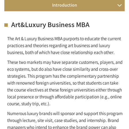
Introduction
Art&Luxury Business MBA
The Art & Luxury Business MBA purports to educate the current
practices and theories regarding art business and luxury
business, both of which have close relationship each other.
These two markets may have separate customers, players, and
eco systems, but do also have close similarity and cross-over
strategies. This program has the complementary partnership
with renowned foreign universities, so that students can take
the course electives at these foreign universities either through
local presence or through affordable participation (e.g., online
course, study trip, etc.).
Numerous luxury brands will sponsor and support this program
through lecture, site visit, case studies, and internship. Brand
managers who intend to enhance the brand power can also