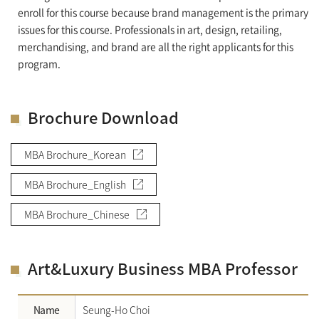
enroll for this course because brand management is the primary
issues for this course. Professionals in art, design, retailing,
merchandising, and brand are all the right applicants for this
program.
Brochure Download
MBA Brochure_Korean
MBA Brochure_English
MBA Brochure_Chinese
Art&Luxury Business MBA Professor
Name
Seung-Ho Choi