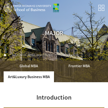
MAJOR
MAJOR
Art&Luxury Business MBA
Introduction
Global MBA
Frontier MBA
Art&Luxury Business MBA
Introduction