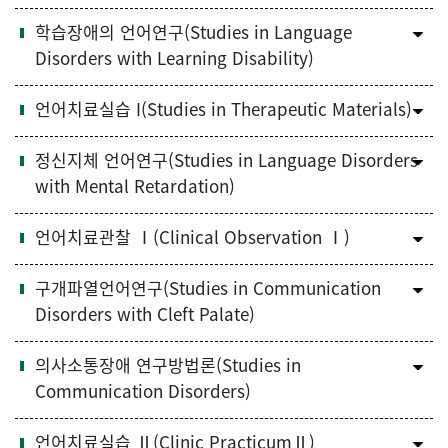
학습장애의 언어연구(Studies in Language
Disorders with Learning Disability)
언어치료실습 I(Studies in Therapeutic Materials)
정신지체 언어연구(Studies in Language Disorders
with Mental Retardation)
언어치료관찰 Ⅰ(Clinical Observation Ⅰ)
구개파열언어연구(Studies in Communication
Disorders with Cleft Palate)
의사소통장애 연구방법론(Studies in
Communication Disorders)
언어치료실습 Ⅱ(Clinic PracticumⅡ)