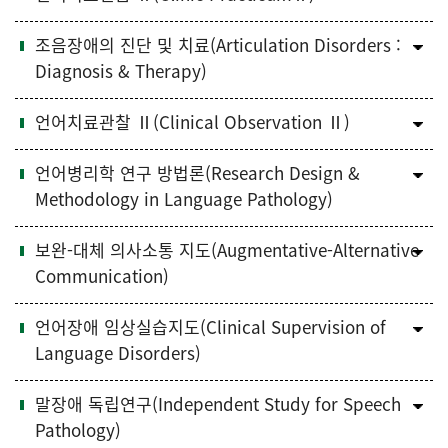
조음장애의 진단 및 치료(Articulation Disorders :
Diagnosis & Therapy)
언어치료관찰 Ⅱ(Clinical Observation Ⅱ)
언어병리학 연구 방법론(Research Design &
Methodology in Language Pathology)
보완-대체 의사소통 지도(Augmentative-Alternative
Communication)
언어장애 임상실습지도(Clinical Supervision of
Language Disorders)
말장애 독립연구(Independent Study for Speech
Pathology)