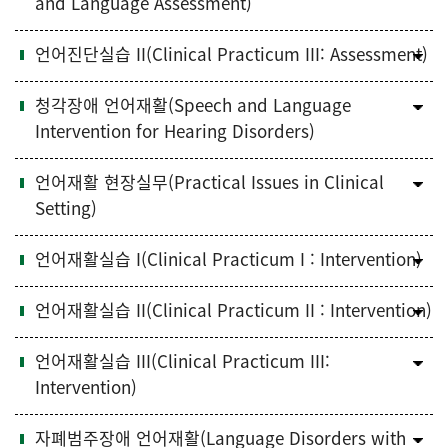
and Language Assessment)
언어진단실습 II(Clinical Practicum III: Assessment)
청각장애 언어재활(Speech and Language
Intervention for Hearing Disorders)
언어재활 현장실무(Practical Issues in Clinical
Setting)
언어재활실습 I(Clinical Practicum I : Intervention)
언어재활실습 II(Clinical Practicum II : Intervention)
언어재활실습 III(Clinical Practicum III:
Intervention)
자폐범주장애 언어재활(Language Disorders with