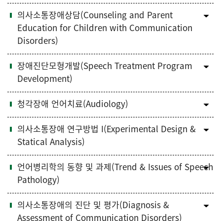
의사소통장애상담(Counseling and Parent
Education for Children with Communication
Disorders)
장애진단모형개발(Speech Treatment Program
Development)
청각장애 언어치료(Audiology)
의사소통장애 연구방법 I(Experimental Design &
Statical Analysis)
언어병리학의 동향 및 과제(Trend & Issues of Speech
Pathology)
의사소통장애의 진단 및 평가(Diagnosis &
Assessment of Communication Disorders)