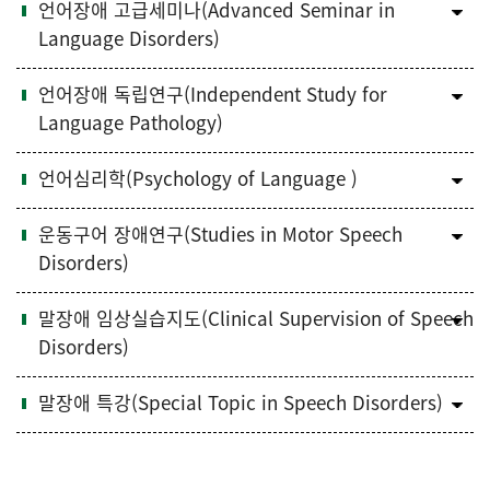
언어장애 고급세미나(Advanced Seminar in
Language Disorders)
언어장애 독립연구(Independent Study for
Language Pathology)
언어심리학(Psychology of Language )
운동구어 장애연구(Studies in Motor Speech
Disorders)
말장애 임상실습지도(Clinical Supervision of Speech
Disorders)
말장애 특강(Special Topic in Speech Disorders)