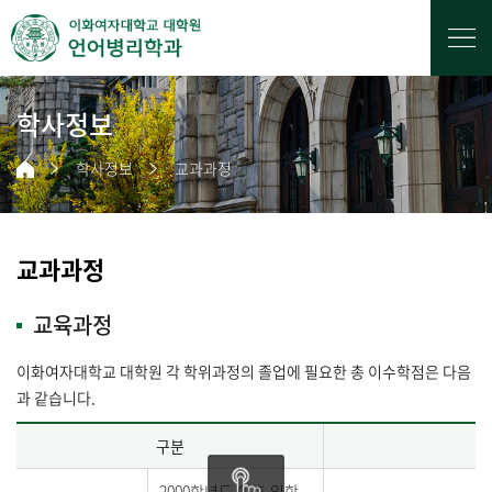
학사정보
학사정보
교과과정
교과과정
교육과정
이화여자대학교 대학원 각 학위과정의 졸업에 필요한 총 이수학점은 다음
과 같습니다.
구분
2000학년도 이후 입학