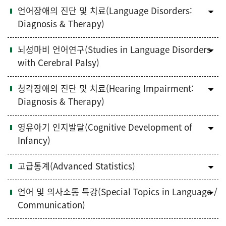
언어장애의 진단 및 치료(Language Disorders:
Diagnosis & Therapy)
뇌성마비 언어연구(Studies in Language Disorders
with Cerebral Palsy)
청각장애의 진단 및 치료(Hearing Impairment:
Diagnosis & Therapy)
영유아기 인지발달(Cognitive Development of
Infancy)
고급통계(Advanced Statistics)
언어 및 의사소통 특강(Special Topics in Language /
Communication)