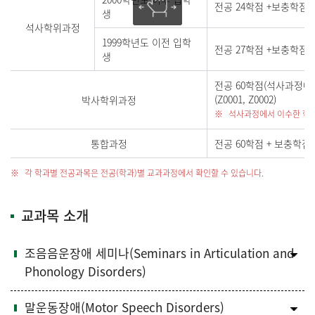
전공 24학점 +보충학점(
생
석사학위과정
1999학년도 이전 입학
전공 27학점 +보충학점(해
생
전공 60학점(석사과정에
(Z0001, Z0002)
박사학위과정
석사과정에서 이수한 학점
통합과정
전공 60학점 + 보충학점(해
각 학과별 전공과목은 전공(학과)별 교과과정에서 확인할 수 있습니다.
교과목 소개
조음음운장애 세미나(Seminars in Articulation and
Phonology Disorders)
말운동장애(Motor Speech Disorders)