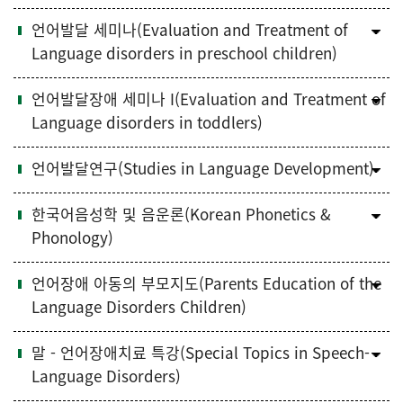
언어발달 세미나(Evaluation and Treatment of
Language disorders in preschool children)
언어발달장애 세미나 I(Evaluation and Treatment of
Language disorders in toddlers)
언어발달연구(Studies in Language Development)
한국어음성학 및 음운론(Korean Phonetics &
Phonology)
언어장애 아동의 부모지도(Parents Education of the
Language Disorders Children)
말 - 언어장애치료 특강(Special Topics in Speech-
Language Disorders)