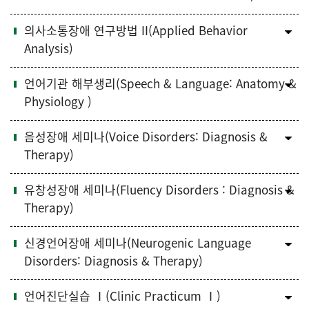
의사소통장애 연구방법 II(Applied Behavior
Analysis)
언어기관 해부생리(Speech & Language: Anatomy &
Physiology )
음성장애 세미나(Voice Disorders: Diagnosis &
Therapy)
유창성장애 세미나(Fluency Disorders : Diagnosis &
Therapy)
신경언어장애 세미나(Neurogenic Language
Disorders: Diagnosis & Therapy)
언어진단실습 Ⅰ(Clinic Practicum Ⅰ)