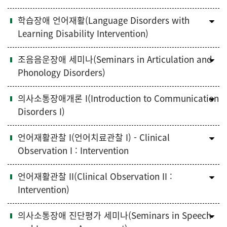
학습장애 언어재활(Language Disorders with
Learning Disability Intervention)
조음음운장애 세미나(Seminars in Articulation and
Phonology Disorders)
의사소통장애개론 I(Introduction to Communication
Disorders I)
언어재활관찰 I(언어치료관찰 I) - Clinical
Observation I : Intervention
언어재활관찰 II(Clinical Observation II :
Intervention)
의사소통장애 진단평가 세미나(Seminars in Speech