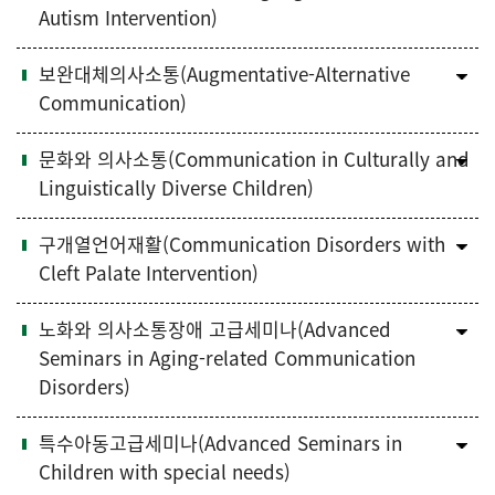
Autism Intervention)
보완대체의사소통(Augmentative-Alternative
Communication)
문화와 의사소통(Communication in Culturally and
Linguistically Diverse Children)
구개열언어재활(Communication Disorders with
Cleft Palate Intervention)
노화와 의사소통장애 고급세미나(Advanced
Seminars in Aging-related Communication
Disorders)
특수아동고급세미나(Advanced Seminars in
Children with special needs)