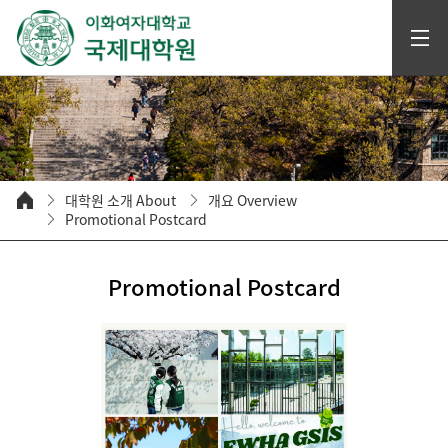
대학원 소개 About
개요 Overview
Promotional Postcard
Promotional Postcard