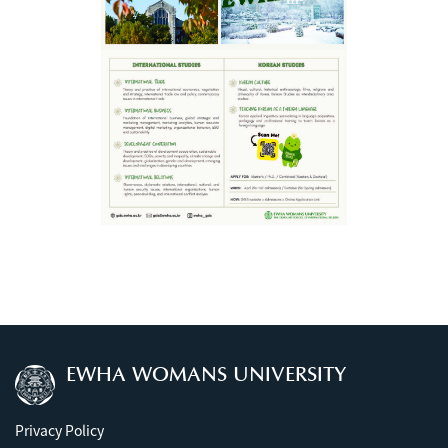
EWHA WOMANS UNIVERSITY
Privacy Policy