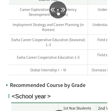
Career Exploration and Competency
Underst
Development (in Korean)
Imployment Strategy and Career Planning (in
Understandi
Korean)
Ewha Career Cooperative Education (Seasonal)
Field ex
1–3
Field ex
Ewha Career Cooperative Education 1–5
Global InternshipⅠ~ Ⅵ
Overseas fi
Recommended Course by Grade
<
>
School year
2nd Ye
1st Year Students