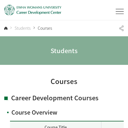
Students
Courses
Students
Courses
Career Development Courses
Course Overview
Course Title