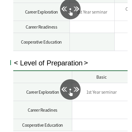
Car
Career Exploration
1st Year seminar
Career Readiness
Cooperative Education
<
>
Level of Preparation
Basic
Career Exploration
1st Year seminar
Career Readines
Cooperative Education