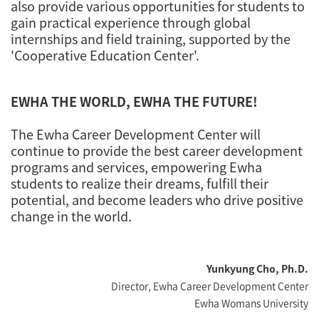
also provide various opportunities for students to
gain practical experience through global
internships and field training, supported by the
'Cooperative Education Center'.
EWHA THE WORLD, EWHA THE FUTURE!
The Ewha Career Development Center will
continue to provide the best career development
programs and services, empowering Ewha
students to realize their dreams, fulfill their
potential, and become leaders who drive positive
change in the world.
Yunkyung Cho, Ph.D.
Director, Ewha Career Development Center
Ewha Womans University