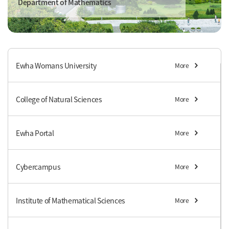
Department of Mathematics
Ewha Womans University
More
College of Natural Sciences
More
Ewha Portal
More
Cybercampus
More
Institute of Mathematical Sciences
More