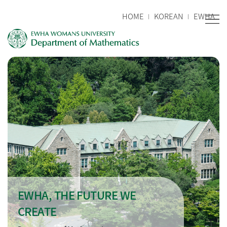
HOME
KOREAN
EWHA
EWHA, THE FUTURE WE
CREATE