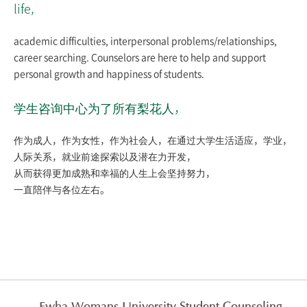
life,
academic difficulties, interpersonal problems/relationships,
career searching. Counselors are here to help and support
personal growth and happiness of students.
学生咨询中心为了所有梨花人，
作为成人，作为女性，作为社会人，在通过大学生活适应，学业，
人际关系，就业前途探索以及潜在力开发，
从而获得更加成熟和幸福的人生上会坚持努力，
一直陪伴与各位左右。