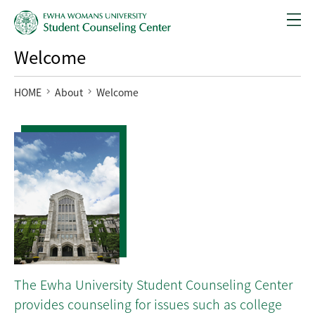
Welcome
HOME
About
Welcome
The Ewha University Student Counseling Center
provides counseling for issues such as college